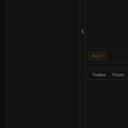
Buy 0
Trades
Floors