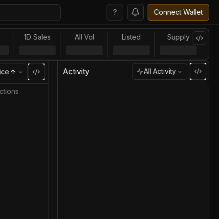
?
Connect Wallet
l
1D Sales
All Vol
Listed
Supply
Activity
All Activity
ice
ctions