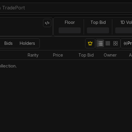
Floor
Top Bid
1D Vo
Bids
Holders
Pr
Rarity
Price
Top Bid
Owner
A
llection.