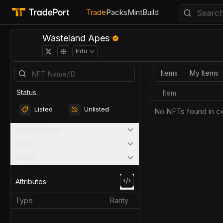
Trade
Packs
Mint
Build
Wasteland Apes
Info
Items
My Items
Status
Item
Listed
Unlisted
No NFTs found in co
Marketplaces
Price
Rarity
Attributes
Type
Rarity