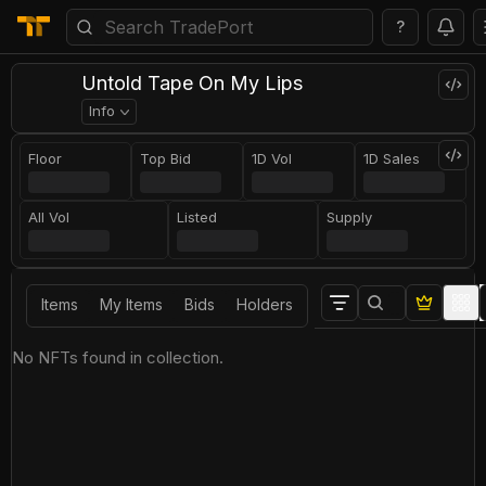
?
Untold Tape On My Lips
Info
Floor
Top Bid
1D Vol
1D Sales
All Vol
Listed
Supply
Items
My Items
Bids
Holders
No NFTs found in collection.