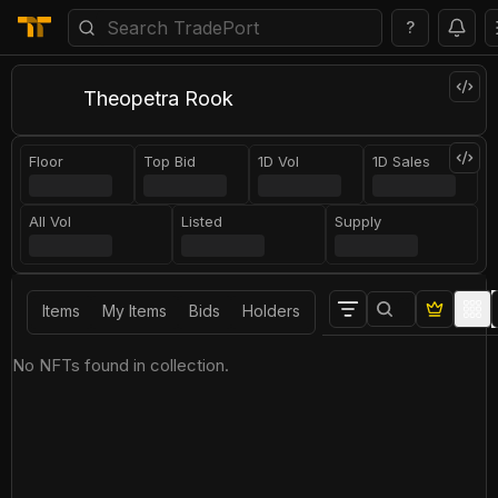
?
Theopetra Rook
Floor
Top Bid
1D Vol
1D Sales
All Vol
Listed
Supply
Items
My Items
Bids
Holders
No NFTs found in collection.