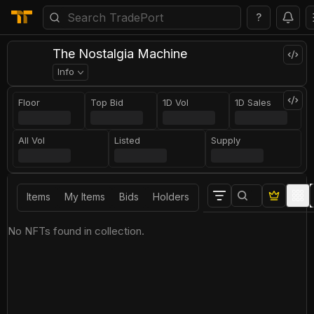
?
The Nostalgia Machine
Info
Floor
Top Bid
1D Vol
1D Sales
All Vol
Listed
Supply
Items
My Items
Bids
Holders
No NFTs found in collection.