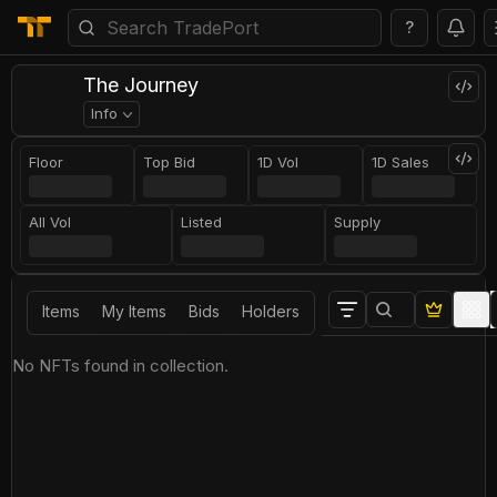
?
The Journey
Info
Floor
Top Bid
1D Vol
1D Sales
All Vol
Listed
Supply
Items
My Items
Bids
Holders
No NFTs found in collection.