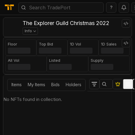
?
The Explorer Guild Christmas 2022
Info
Floor
Top Bid
1D Vol
1D Sales
All Vol
Listed
Supply
Items
My Items
Bids
Holders
No NFTs found in collection.