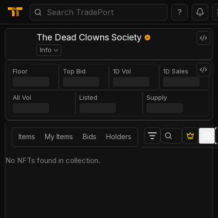
?
The Dead Clowns Society
Info
Floor
Top Bid
1D Vol
1D Sales
All Vol
Listed
Supply
Items
My Items
Bids
Holders
No NFTs found in collection.