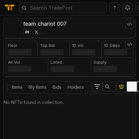
?
team chariot 007
Floor
Top Bid
1D Vol
1D Sales
All Vol
Listed
Supply
Items
My Items
Bids
Holders
No NFTs found in collection.