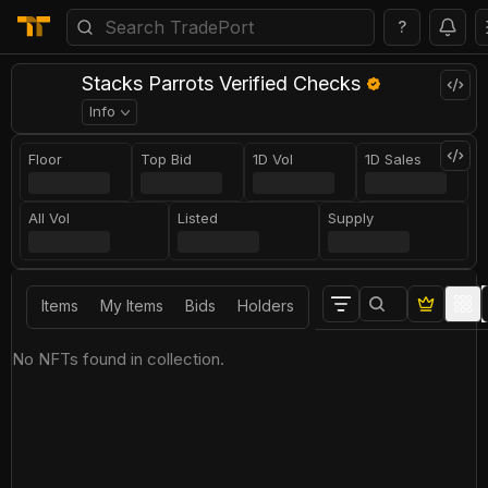
?
Stacks Parrots Verified Checks
Info
Floor
Top Bid
1D Vol
1D Sales
All Vol
Listed
Supply
Items
My Items
Bids
Holders
No NFTs found in collection.