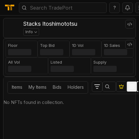
?
Stacks Itoshimototsu
Info
Floor
Top Bid
1D Vol
1D Sales
All Vol
Listed
Supply
Items
My Items
Bids
Holders
No NFTs found in collection.