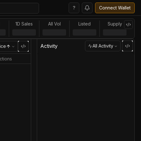
?
Connect Wallet
l
1D Sales
All Vol
Listed
Supply
Activity
All Activity
ice
ctions