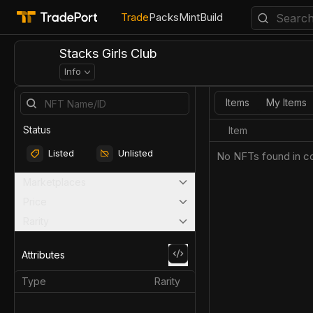
Trade
Packs
Mint
Build
Stacks Girls Club
Info
Items
My Items
Status
Item
Listed
Unlisted
No NFTs found in co
Marketplaces
Price
Rarity
Attributes
Type
Rarity