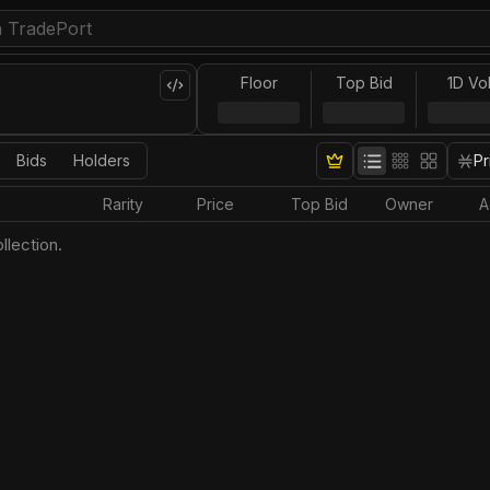
Floor
Top Bid
1D Vo
Bids
Holders
Pr
Rarity
Price
Top Bid
Owner
A
llection.