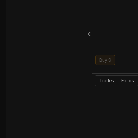
Buy 0
Trades
Floors