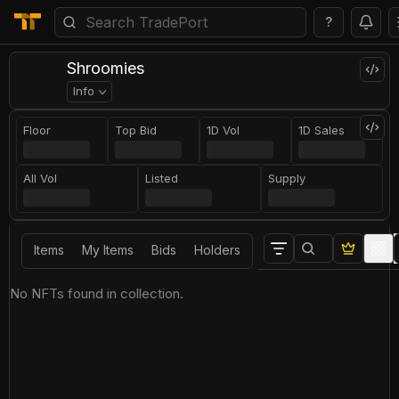
?
Shroomies
Info
Floor
Top Bid
1D Vol
1D Sales
All Vol
Listed
Supply
Items
My Items
Bids
Holders
No NFTs found in collection.