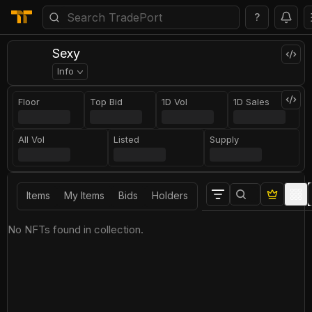
?
Sexy
Info
Floor
Top Bid
1D Vol
1D Sales
All Vol
Listed
Supply
Items
My Items
Bids
Holders
No NFTs found in collection.