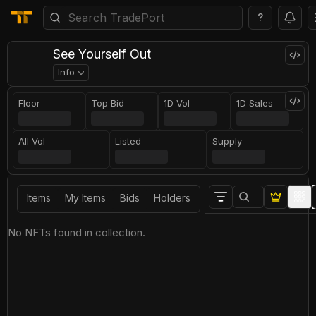
?
See Yourself Out
Info
Floor
Top Bid
1D Vol
1D Sales
All Vol
Listed
Supply
Items
My Items
Bids
Holders
No NFTs found in collection.