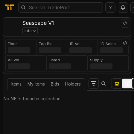
?
Seascape V1
Info
Floor
Top Bid
1D Vol
1D Sales
All Vol
Listed
Supply
Items
My Items
Bids
Holders
No NFTs found in collection.