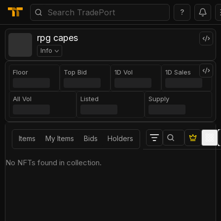
?
rpg capes
Info
Floor
Top Bid
1D Vol
1D Sales
All Vol
Listed
Supply
Items
My Items
Bids
Holders
No NFTs found in collection.