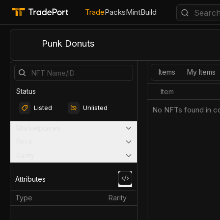
Trade
Packs
Mint
Build
Punk Donuts
Items
My Items
Status
Item
Listed
Unlisted
No NFTs found in co
Marketplaces
Price
Rarity
Attributes
Type
Rarity