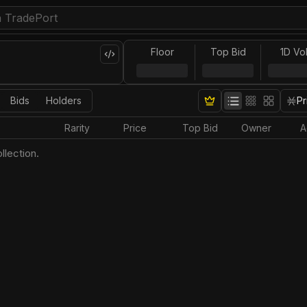
Floor
Top Bid
1D Vo
Bids
Holders
Pr
Rarity
Price
Top Bid
Owner
A
llection.