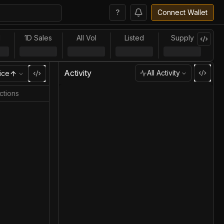
?
Connect Wallet
l
1D Sales
All Vol
Listed
Supply
Activity
All Activity
ice
ctions