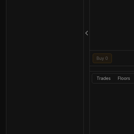
Buy 0
Trades
Floors