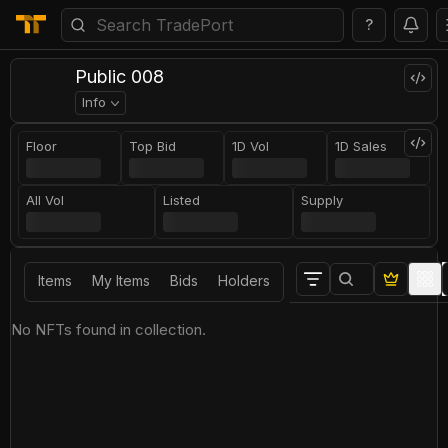
?
Public 008
Info
Floor
Top Bid
1D Vol
1D Sales
All Vol
Listed
Supply
Items
My Items
Bids
Holders
No NFTs found in collection.