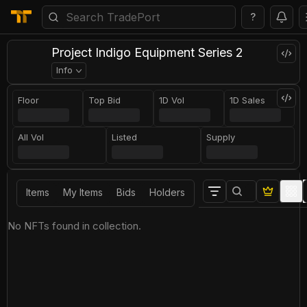
?
Project Indigo Equipment Series 2
Info
Floor
Top Bid
1D Vol
1D Sales
All Vol
Listed
Supply
Items
My Items
Bids
Holders
No NFTs found in collection.