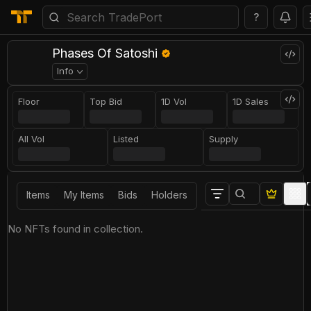
?
Phases Of Satoshi
Info
Floor
Top Bid
1D Vol
1D Sales
All Vol
Listed
Supply
Items
My Items
Bids
Holders
No NFTs found in collection.