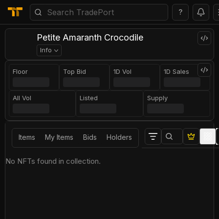
?
Petite Amaranth Crocodile
Info
Floor
Top Bid
1D Vol
1D Sales
All Vol
Listed
Supply
Items
My Items
Bids
Holders
No NFTs found in collection.