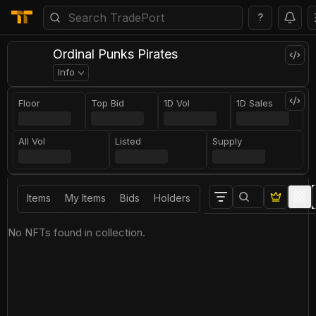
?
Ordinal Punks Pirates
Info
Floor
Top Bid
1D Vol
1D Sales
All Vol
Listed
Supply
Items
My Items
Bids
Holders
No NFTs found in collection.