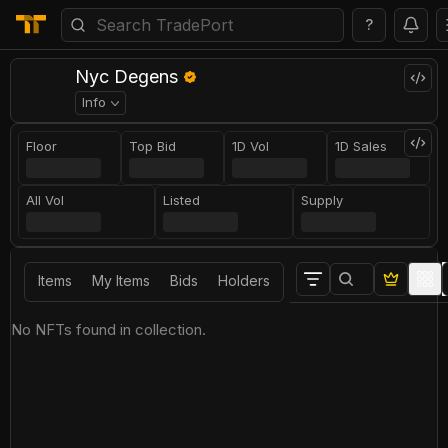
?
Nyc Degens
Info
Floor
Top Bid
1D Vol
1D Sales
All Vol
Listed
Supply
Items
My Items
Bids
Holders
No NFTs found in collection.