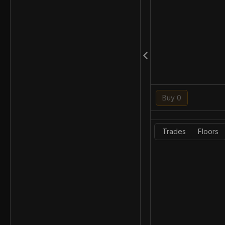
Buy 0
Trades
Floors