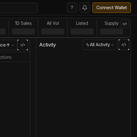
?
Connect Wallet
l
1D Sales
All Vol
Listed
Supply
Activity
All Activity
ice
ctions