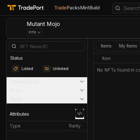
Trade
Packs
Mint
Build
Mutant Mojo
Info
Items
My Items
Status
Item
Listed
Unlisted
No NFTs found in co
Marketplaces
Price
Rarity
Attributes
Type
Rarity