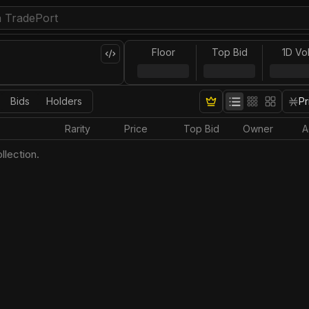
Floor
Top Bid
1D Vo
Bids
Holders
Pr
Rarity
Price
Top Bid
Owner
A
llection.