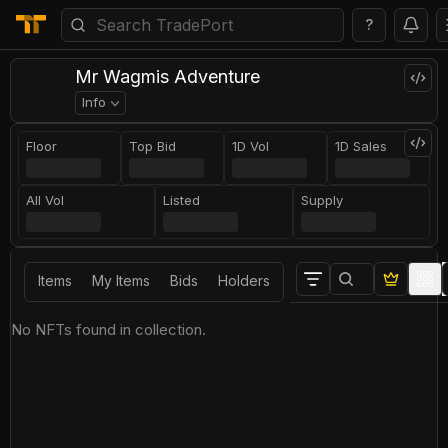
?
Mr Wagmis Adventure
Info
Floor
Top Bid
1D Vol
1D Sales
All Vol
Listed
Supply
Items
My Items
Bids
Holders
No NFTs found in collection.