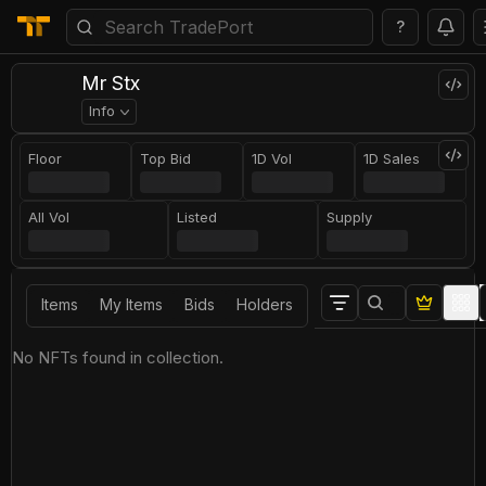
?
Mr Stx
Info
Floor
Top Bid
1D Vol
1D Sales
All Vol
Listed
Supply
Items
My Items
Bids
Holders
No NFTs found in collection.