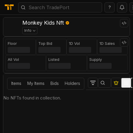
?
Monkey Kids Nft
Info
Floor
Top Bid
1D Vol
1D Sales
All Vol
Listed
Supply
Items
My Items
Bids
Holders
No NFTs found in collection.