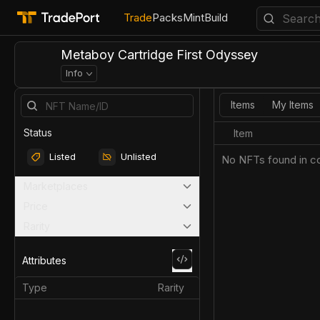
Trade
Packs
Mint
Build
Metaboy Cartridge First Odyssey
Info
Items
My Items
Status
Item
Listed
Unlisted
No NFTs found in co
Marketplaces
Price
Rarity
Attributes
Type
Rarity