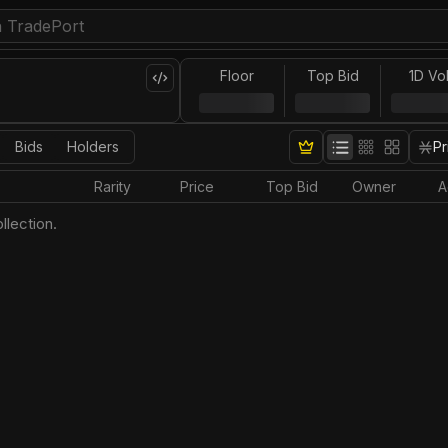
Floor
Top Bid
1D Vo
Bids
Holders
Pr
Rarity
Price
Top Bid
Owner
A
llection.