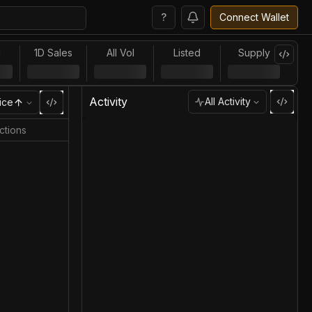
?
Connect Wallet
l
1D Sales
All Vol
Listed
Supply
Activity
All Activity
ice
ctions