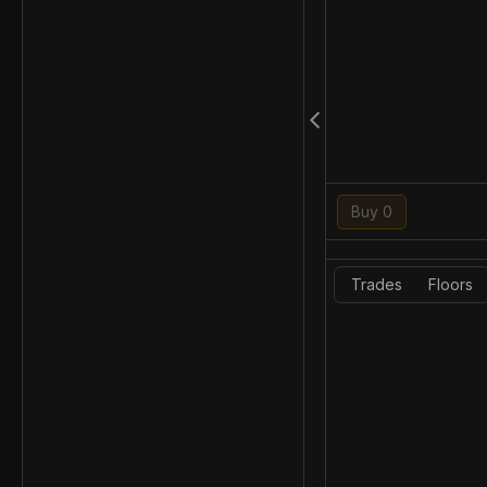
Buy 0
Trades
Floors