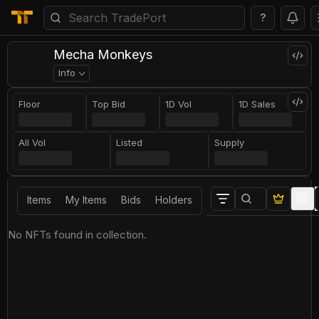
?
Mecha Monkeys
Info
Floor
Top Bid
1D Vol
1D Sales
All Vol
Listed
Supply
Items
My Items
Bids
Holders
No NFTs found in collection.