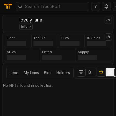
?
lovely lana
Info
Floor
Top Bid
1D Vol
1D Sales
All Vol
Listed
Supply
Items
My Items
Bids
Holders
No NFTs found in collection.