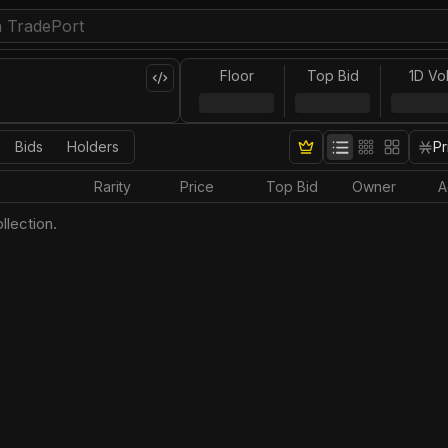
Floor
Top Bid
1D Vo
Bids
Holders
Pr
Rarity
Price
Top Bid
Owner
A
llection.