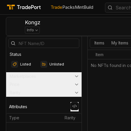
Trade
Packs
Mint
Build
Kongz
Info
Items
My Items
Status
Item
Listed
Unlisted
No NFTs found in co
Marketplaces
Price
Rarity
Attributes
Type
Rarity