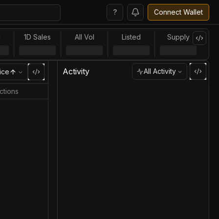
?
Connect Wallet
l
1D Sales
All Vol
Listed
Supply
Activity
All Activity
ice
ctions