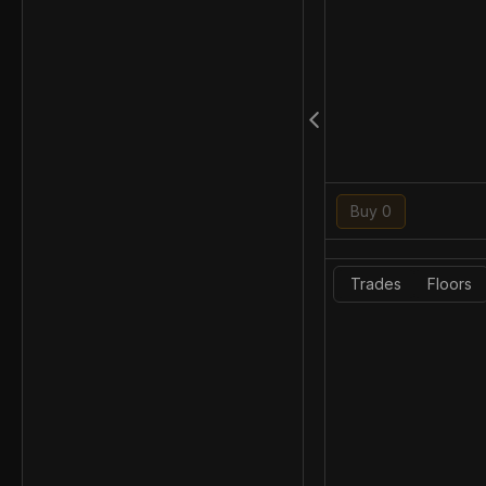
Buy 0
Trades
Floors