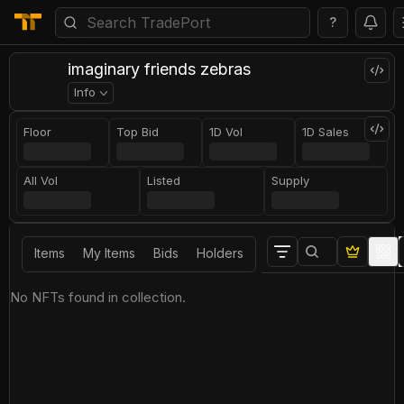
?
imaginary friends zebras
Info
Floor
Top Bid
1D Vol
1D Sales
All Vol
Listed
Supply
Items
My Items
Bids
Holders
No NFTs found in collection.