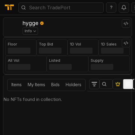
?
hygge
Info
Floor
Top Bid
1D Vol
1D Sales
All Vol
Listed
Supply
Items
My Items
Bids
Holders
No NFTs found in collection.