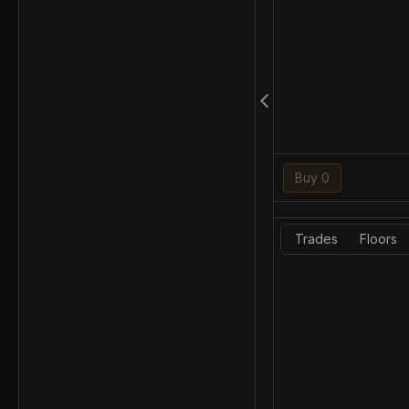
Buy 0
Trades
Floors