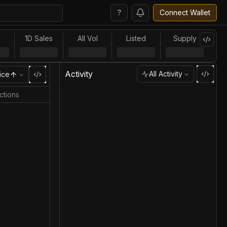
?
Connect Wallet
l
1D Sales
All Vol
Listed
Supply
Activity
All Activity
ice
ctions