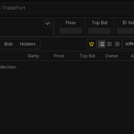
Floor
Top Bid
1D Vo
Bids
Holders
Pr
Rarity
Price
Top Bid
Owner
A
llection.