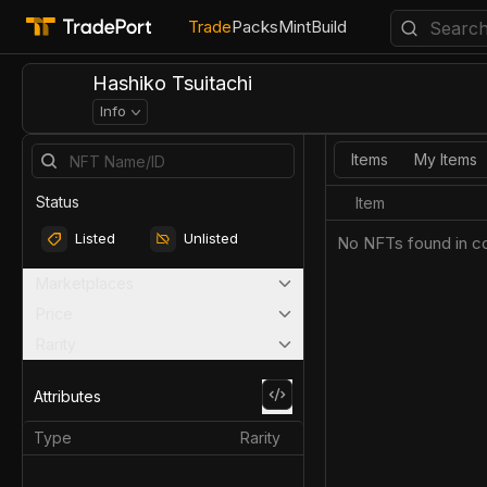
Trade
Packs
Mint
Build
Hashiko Tsuitachi
Info
Items
My Items
Status
Item
Listed
Unlisted
No NFTs found in co
Marketplaces
Price
Rarity
Attributes
Type
Rarity