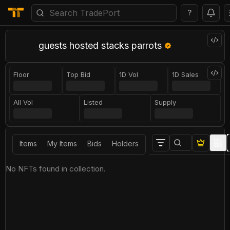
?
guests hosted stacks parrots
Floor
Top Bid
1D Vol
1D Sales
All Vol
Listed
Supply
Items
My Items
Bids
Holders
No NFTs found in collection.