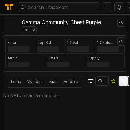
?
Gamma Community Chest Purple
Info
Floor
Top Bid
1D Vol
1D Sales
All Vol
Listed
Supply
Items
My Items
Bids
Holders
No NFTs found in collection.