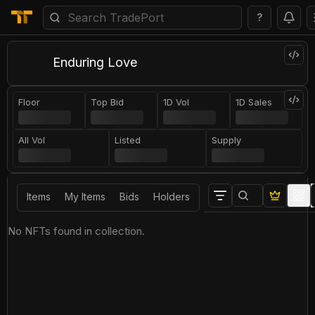
?
Enduring Love
Floor
Top Bid
1D Vol
1D Sales
All Vol
Listed
Supply
Items
My Items
Bids
Holders
No NFTs found in collection.