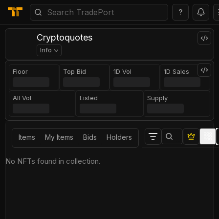
?
Cryptoquotes
Info
Floor
Top Bid
1D Vol
1D Sales
All Vol
Listed
Supply
Items
My Items
Bids
Holders
No NFTs found in collection.