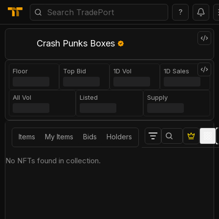
?
Crash Punks Boxes
Floor
Top Bid
1D Vol
1D Sales
All Vol
Listed
Supply
Items
My Items
Bids
Holders
No NFTs found in collection.