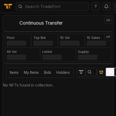
?
Continuous Transfer
Floor
Top Bid
1D Vol
1D Sales
All Vol
Listed
Supply
Items
My Items
Bids
Holders
No NFTs found in collection.