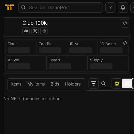
?
Club 100k
Floor
Top Bid
1D Vol
1D Sales
All Vol
Listed
Supply
Items
My Items
Bids
Holders
No NFTs found in collection.