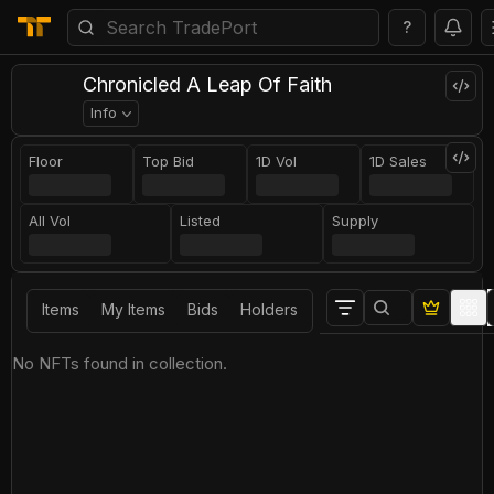
?
Chronicled A Leap Of Faith
Info
Floor
Top Bid
1D Vol
1D Sales
All Vol
Listed
Supply
Items
My Items
Bids
Holders
No NFTs found in collection.