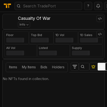
?
Casualty Of War
Info
Floor
Top Bid
1D Vol
1D Sales
All Vol
Listed
Supply
Items
My Items
Bids
Holders
No NFTs found in collection.