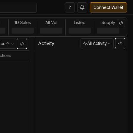
?
Connect Wallet
l
1D Sales
All Vol
Listed
Supply
Activity
All Activity
ice
ctions