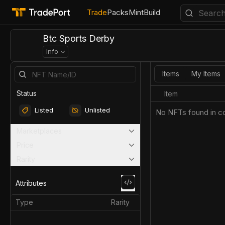
Trade
Packs
Mint
Build
Btc Sports Derby
Info
Items
My Items
Status
Item
Listed
Unlisted
No NFTs found in co
Marketplaces
Price
Rarity
Attributes
Type
Rarity