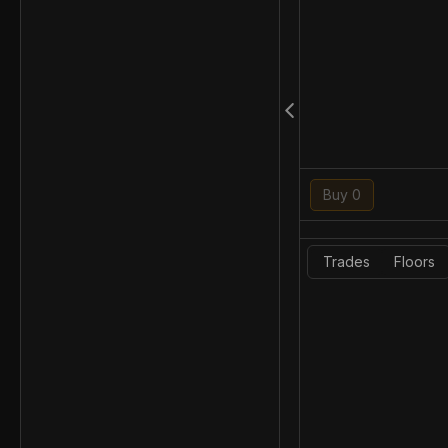
Buy 0
Trades
Floors