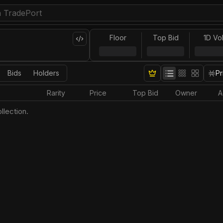
Floor
Top Bid
1D Vo
Bids
Holders
Pr
Rarity
Price
Top Bid
Owner
A
llection.