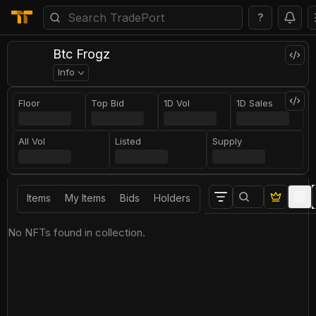
?
Btc Frogz
Info
Floor
Top Bid
1D Vol
1D Sales
All Vol
Listed
Supply
Items
My Items
Bids
Holders
No NFTs found in collection.