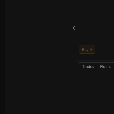
Buy 0
Trades
Floors