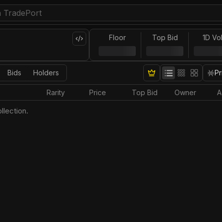
Floor
Top Bid
1D Vo
Bids
Holders
Pr
Rarity
Price
Top Bid
Owner
A
llection.