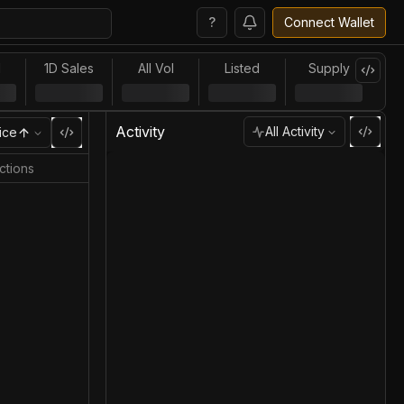
?
Connect Wallet
l
1D Sales
All Vol
Listed
Supply
Activity
All Activity
ice
ctions