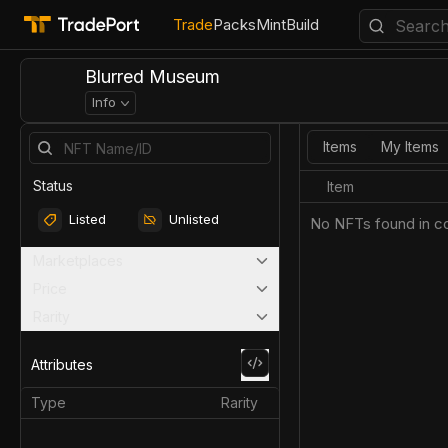
Trade
Packs
Mint
Build
Blurred Museum
Info
Items
My Items
Status
Item
Listed
Unlisted
No NFTs found in co
Marketplaces
Price
Rarity
Attributes
Type
Rarity