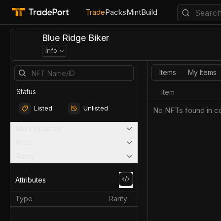
Trade
Packs
Mint
Build
Blue Ridge Biker
Info
Items
My Items
Status
Item
Listed
Unlisted
No NFTs found in co
Marketplaces
Price
Rarity
Attributes
Type
Rarity