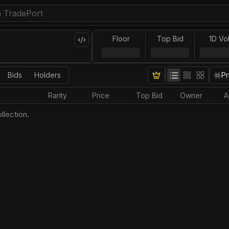
Floor
Top Bid
1D Vo
Bids
Holders
Pr
Rarity
Price
Top Bid
Owner
A
llection.