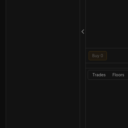
Buy 0
Trades
Floors