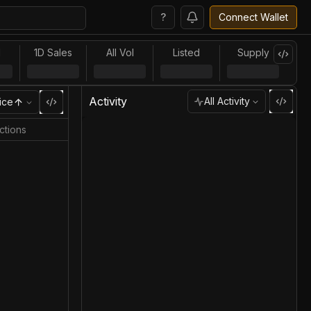
?
Connect Wallet
l
1D Sales
All Vol
Listed
Supply
Activity
All Activity
ice
ctions