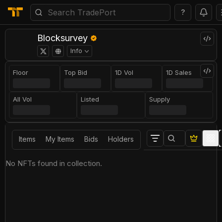
?
Blocksurvey
Info
Floor
Top Bid
1D Vol
1D Sales
All Vol
Listed
Supply
Items
My Items
Bids
Holders
No NFTs found in collection.