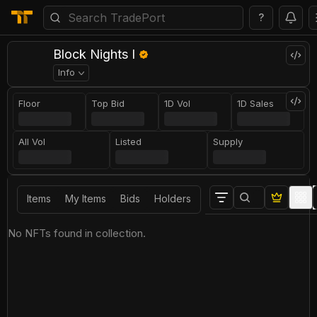
?
Block Nights I
Info
Floor
Top Bid
1D Vol
1D Sales
All Vol
Listed
Supply
Items
My Items
Bids
Holders
No NFTs found in collection.