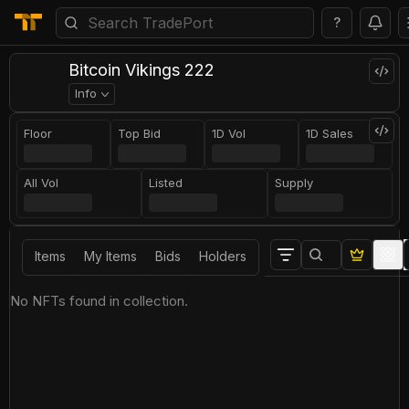
?
Bitcoin Vikings 222
Info
Floor
Top Bid
1D Vol
1D Sales
All Vol
Listed
Supply
Items
My Items
Bids
Holders
No NFTs found in collection.